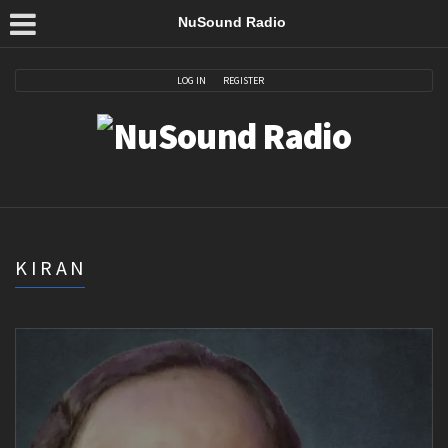
NuSound Radio
LOG IN
REGISTER
KIRAN