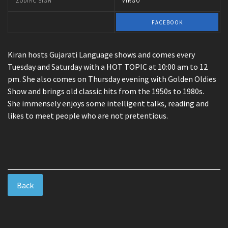
ZODIAC SIGN
VIRGO
FACEBOOK
Kiran hosts Gujarati Language shows and comes every
Tuesday and Saturday with a HOT TOPIC at 10:00 am to 12
pm. She also comes on Thursday evening with Golden Oldies
Show and brings old classic hits from the 1950s to 1980s.
She immensely enjoys some intelligent talks, reading and
likes to meet people who are not pretentious.
Back