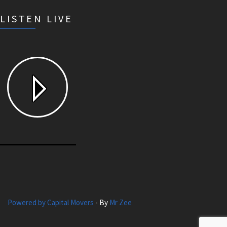
LISTEN LIVE
Powered by Capital Movers
- By
Mr Zee