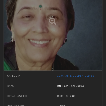
CATEGORY
GUJARATI & GOLDEN OLDIES
DAYS
TUESDAY , SATURDAY
BROADCAST TIME
10:00 TO 12:00