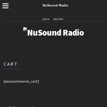
NuSound Radio
LOG IN
REGISTER
CART
[woocommerce_cart]