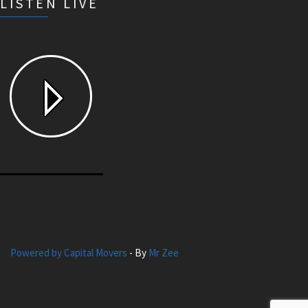
LISTEN LIVE
Powered by Capital Movers
- By
Mr Zee