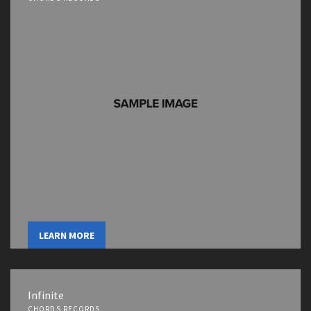
LEARN MORE
Infinite
CHORDS RECORDS