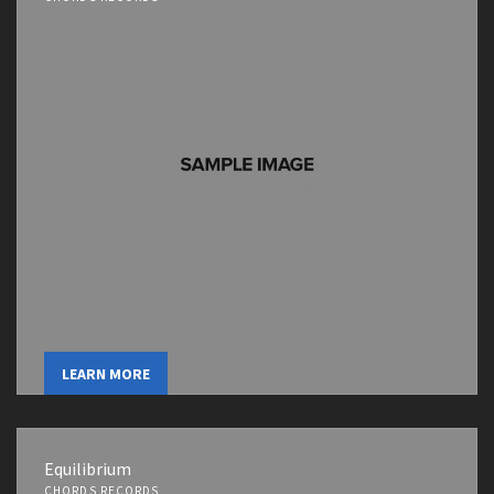
LEARN MORE
Equilibrium
CHORDS RECORDS