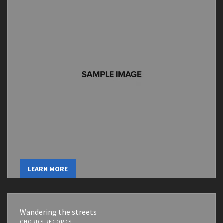
LEARN MORE
Wandering the streets
CHORDS RECORDS