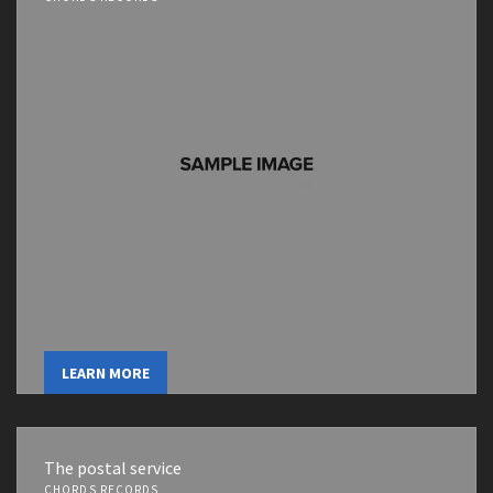
LEARN MORE
The postal service
CHORDS RECORDS