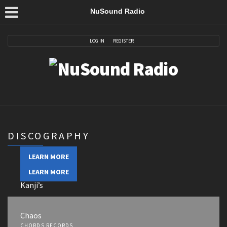
NuSound Radio
LOG IN
REGISTER
DISCOGRAPHY
LEARN MORE
LEARN MORE
Kanji’s
Noor’s Favorite
Chaos
CHORDS RECORDS