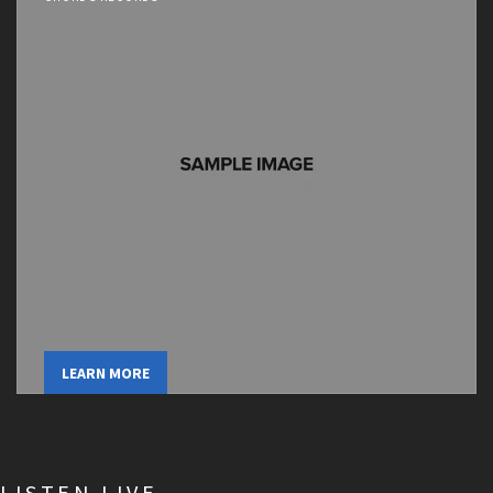
LEARN MORE
LISTEN LIVE