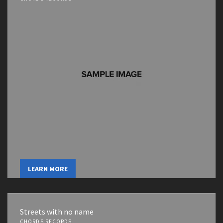
LEARN MORE
Streets with no name
CHORDS RECORDS