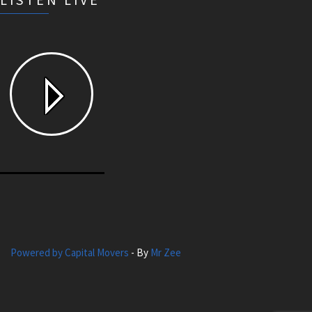
Powered by Capital Movers
- By
Mr Zee