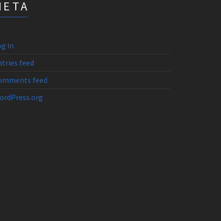
META
g in
tries feed
omments feed
ordPress.org