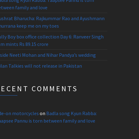
adla song Kyun Rabba: Taapsee Pannu is torn
etween family and love
ushrat Bharucha: Rajkummar Rao and Ayushmann
hurrana keep me on my toes
lly Boy box office collection Day 6: Ranveer Singh
lm mints Rs 89.15 crore
nside Neeti Mohan and Nihar Pandya’s wedding
lan Talkies will not release in Pakistan
RECENT COMMENTS
ide-on motorcycles
on
Badla song Kyun Rabba:
aapsee Pannu is torn between family and love