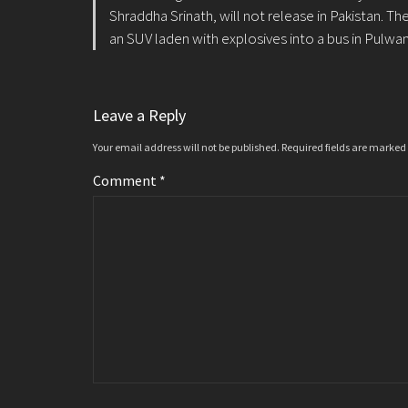
Shraddha Srinath, will not release in Pakistan. 
an SUV laden with explosives into a bus in Pulwam
Leave a Reply
Your email address will not be published.
Required fields are marked
Comment
*