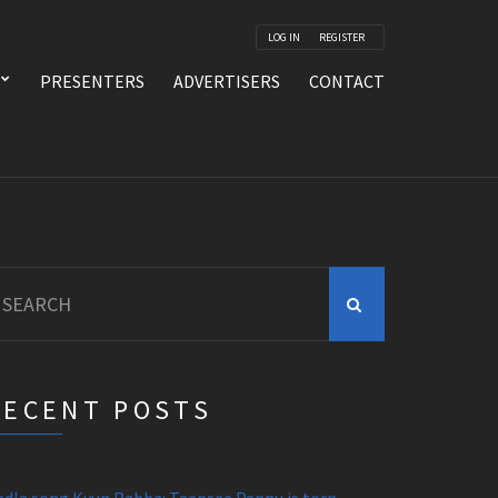
LOG IN
REGISTER
PRESENTERS
ADVERTISERS
CONTACT
earch
r:
RECENT POSTS