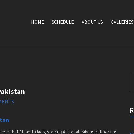
HOME
SCHEDULE
ABOUT US
GALLERIES
S
fo
 Pakistan
MENTS
stan
 that Milan Talkies, starring Ali Fazal, Sikander Kher and