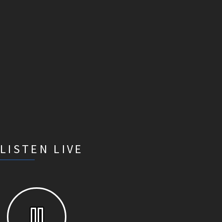
LISTEN LIVE