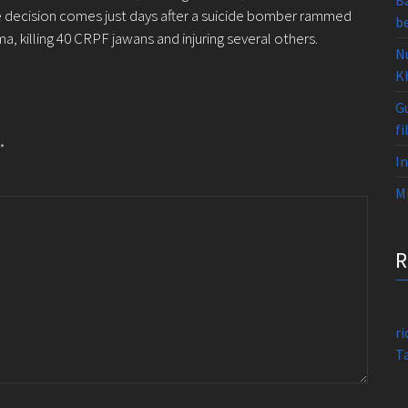
B
The decision comes just days after a suicide bomber rammed
b
a, killing 40 CRPF jawans and injuring several others.
N
K
Gu
fi
*
I
Mi
r
T