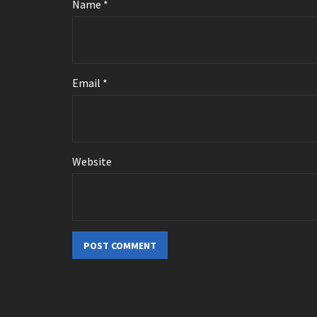
Name
*
Email
*
Website