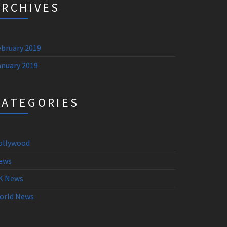
ARCHIVES
ebruary 2019
anuary 2019
CATEGORIES
ollywood
ews
K News
orld News