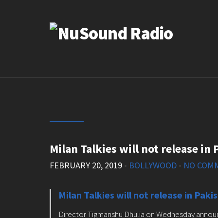
Milan Talkies will not release in
FEBRUARY 20, 2019
•
BOLLYWOOD
•
NO COM
Milan Talkies will not release in Paki
Director Tigmanshu Dhulia on Wednesday announced