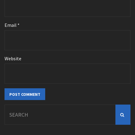
Email
*
Website
Search
for: