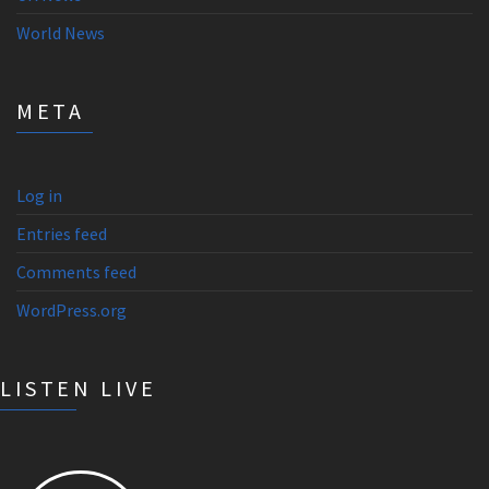
World News
META
Log in
Entries feed
Comments feed
WordPress.org
LISTEN LIVE