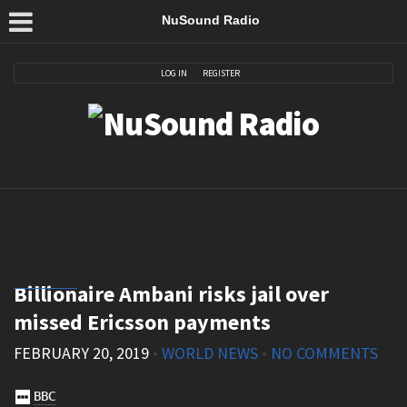
NuSound Radio
LOG IN
REGISTER
Billionaire Ambani risks jail over
missed Ericsson payments
FEBRUARY 20, 2019
•
WORLD NEWS
•
NO COMMENTS