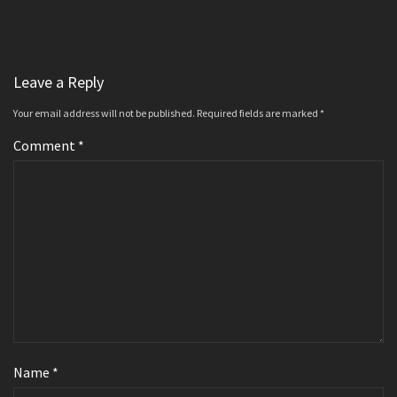
Leave a Reply
Your email address will not be published.
Required fields are marked
*
Comment
*
Name
*