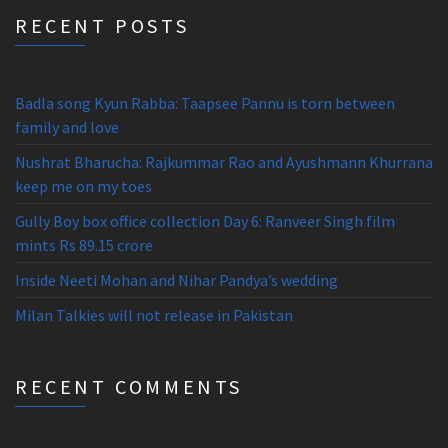
RECENT POSTS
Badla song Kyun Rabba: Taapsee Pannu is torn between
family and love
Nushrat Bharucha: Rajkummar Rao and Ayushmann Khurrana
keep me on my toes
Gully Boy box office collection Day 6: Ranveer Singh film
mints Rs 89.15 crore
Inside Neeti Mohan and Nihar Pandya’s wedding
Milan Talkies will not release in Pakistan
RECENT COMMENTS