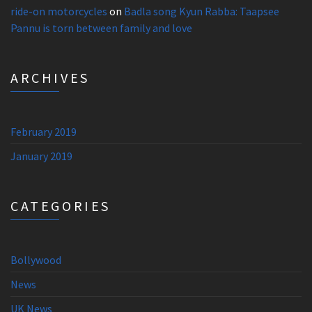
ride-on motorcycles
on
Badla song Kyun Rabba: Taapsee
Pannu is torn between family and love
ARCHIVES
February 2019
January 2019
CATEGORIES
Bollywood
News
UK News