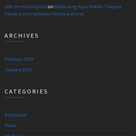
ride-on motorcycles
on
Badla song Kyun Rabba: Taapsee
Pannu is torn between family and love
ARCHIVES
February 2019
January 2019
CATEGORIES
Bollywood
News