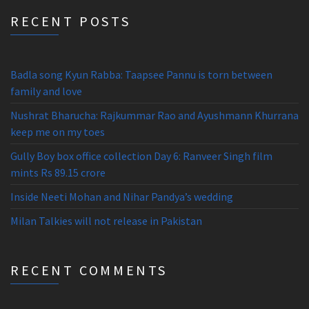
RECENT POSTS
Badla song Kyun Rabba: Taapsee Pannu is torn between
family and love
Nushrat Bharucha: Rajkummar Rao and Ayushmann Khurrana
keep me on my toes
Gully Boy box office collection Day 6: Ranveer Singh film
mints Rs 89.15 crore
Inside Neeti Mohan and Nihar Pandya’s wedding
Milan Talkies will not release in Pakistan
RECENT COMMENTS