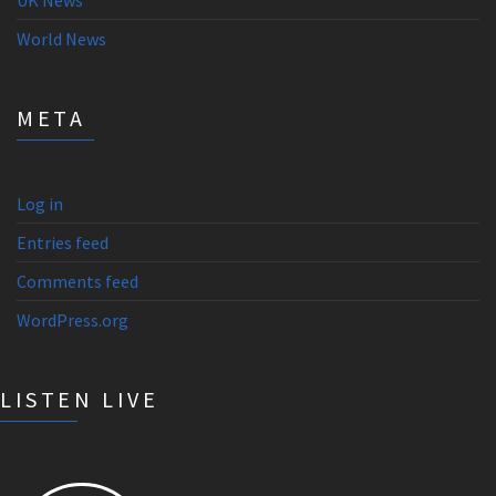
UK News
World News
META
Log in
Entries feed
Comments feed
WordPress.org
LISTEN LIVE