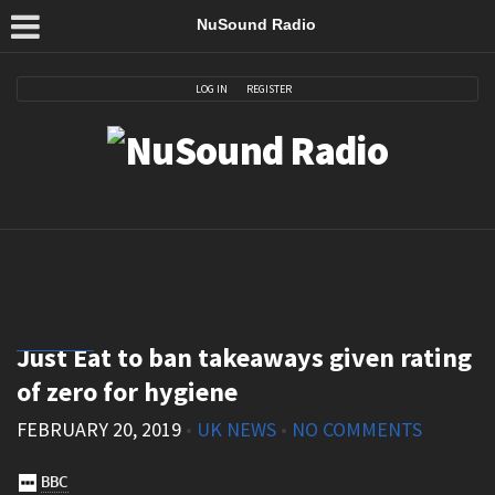
NuSound Radio
LOG IN
REGISTER
Just Eat to ban takeaways given rating
of zero for hygiene
FEBRUARY 20, 2019
•
UK NEWS
•
NO COMMENTS