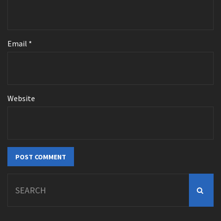
Email
*
Website
Search
for: