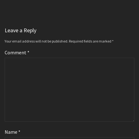
Leave a Reply
Your email address will not be published.
Required fields are marked
*
Comment
*
Name
*